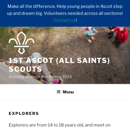
Make all the difference. Help young people in Ascot step
up and dream big. Volunteers needed across all sections!
Contact us
!
Skip
to
content
1ST ASCOT (ALL SAINTS)
SCOUTS
Scouting in North Ascot since 1924
Menu
EXPLORERS
Explorers are from 14 to 18 years old, and meet on