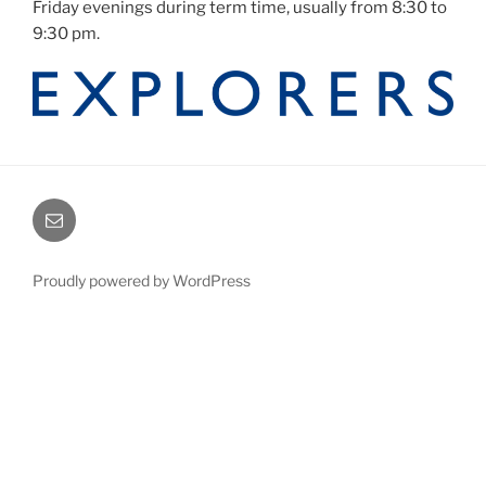
Friday evenings during term time, usually from 8:30 to
9:30 pm.
Email
Proudly powered by WordPress