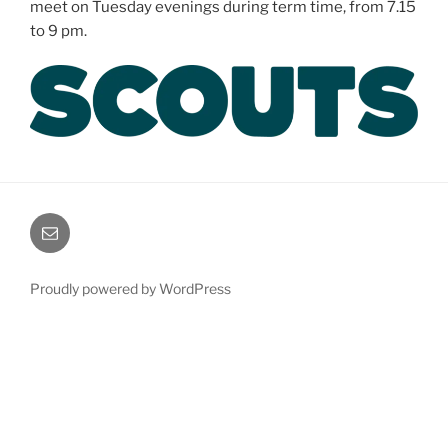
meet on Tuesday evenings during term time, from 7.15
to 9 pm.
Email
Proudly powered by WordPress