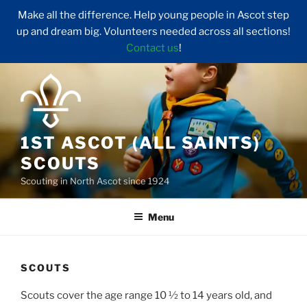
Make all the difference. Help young people in Ascot step
up and dream big. Volunteers needed across all sections!
Contact us
!
Skip
to
content
1ST ASCOT (ALL SAINTS)
SCOUTS
Scouting in North Ascot since 1924
Menu
SCOUTS
Scouts cover the age range 10 ½ to 14 years old, and